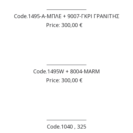
Code.1495-Α-ΜΠΛΕ + 9007-ΓΚΡΙ ΓΡΑΝΙΤΗΣ
Price: 300,00 €
Code.1495W + 8004-MARM
Price: 300,00 €
Code.1040 , 325