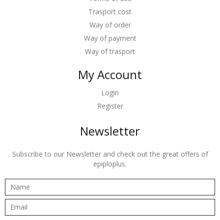
Trasport cost
Way of order
Way of payment
Way of trasport
My Account
Login
Register
Newsletter
Subscribe to our Newsletter and check out the great offers of
epiploplus.