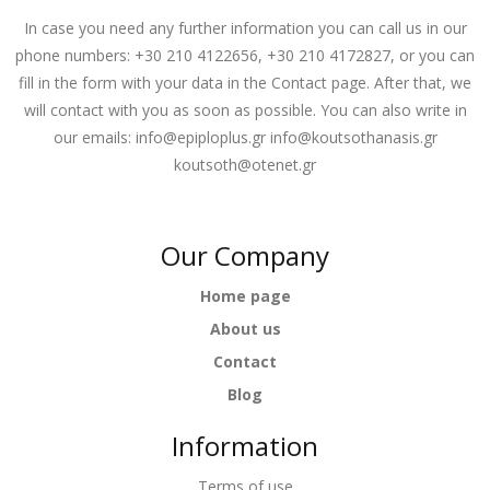
In case you need any further information you can call us in our
phone numbers: +30 210 4122656, +30 210 4172827, or you can
fill in the form with your data in the Contact page. After that, we
will contact with you as soon as possible. You can also write in
our emails:
info@epiploplus.gr
info@koutsothanasis.gr
koutsoth@otenet.gr
Our Company
Home page
About us
Contact
Blog
Information
Terms of use