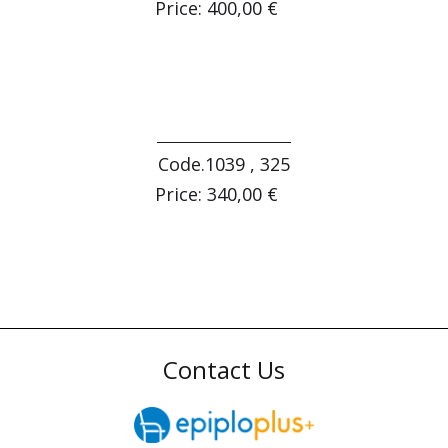
Price: 400,00 €
Code.1039 , 325
Price: 340,00 €
Contact Us