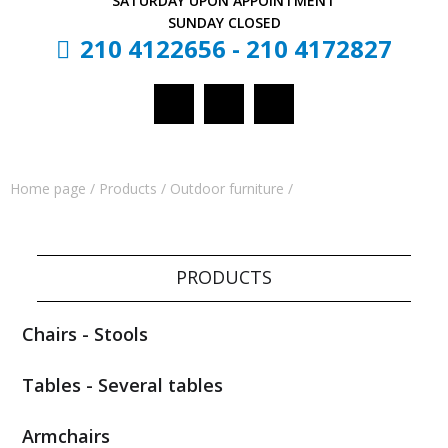
SATURDAY
UPON APPOINTMENT
SUNDAY
CLOSED
210 4122656
-
210 4172827
Home page
/
Products
/
Outdoor furniture
/
PRODUCTS
Chairs - Stools
Tables - Several tables
Armchairs