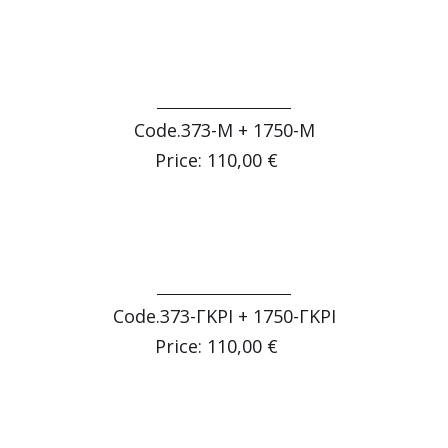
Code.373-Μ + 1750-Μ
Price: 110,00 €
Code.373-ΓΚΡΙ + 1750-ΓΚΡΙ
Price: 110,00 €