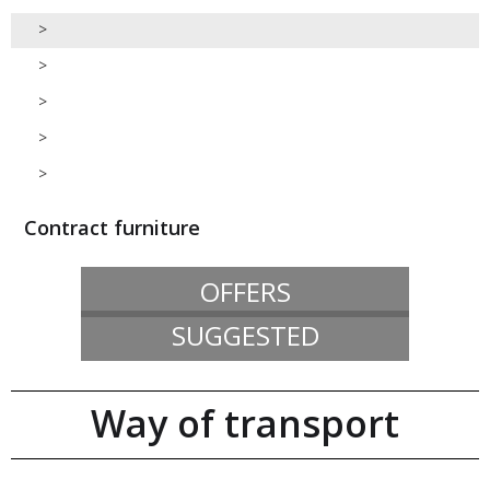
>
>
>
>
>
Contract furniture
OFFERS
SUGGESTED
Way of transport