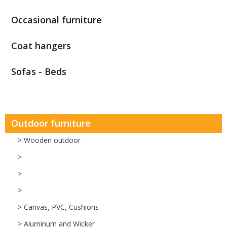
Occasional furniture
Coat hangers
Sofas - Beds
Outdoor furniture
> Wooden outdoor
>
>
>
> Canvas, PVC, Cushions
> Aluminum and Wicker