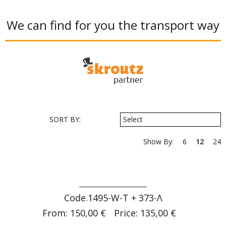
We can find for you the transport way
SORT BY:
Select
Show By:
6
12
24
Code.1495-W-T + 373-Λ
From: 150,00 €
Price: 135,00 €