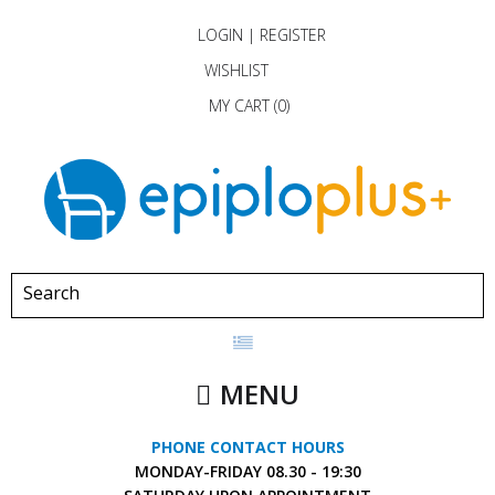
LOGIN
|
REGISTER
WISHLIST
MY CART (
0
)
MENU
PHONE CONTACT HOURS
MONDAY-FRIDAY
08.30 - 19:30