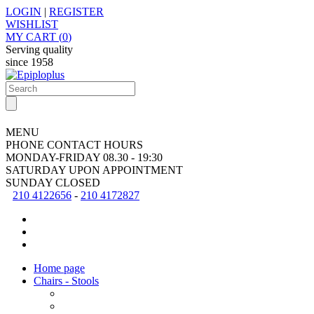
LOGIN
|
REGISTER
WISHLIST
MY CART (
0
)
Serving quality
since
1958
MENU
PHONE CONTACT HOURS
MONDAY-FRIDAY
08.30 - 19:30
SATURDAY
UPON APPOINTMENT
SUNDAY
CLOSED
210 4122656
-
210 4172827
Home page
Chairs - Stools