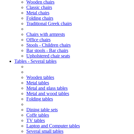
Wooden chairs
Classic chairs
Metal chairs
Folding chairs
Traditional Greek chairs
Chairs with armrests
Office chairs
Stools - Children chairs
Bar stools - Bar chairs
Upholstered chair seats
Tables - Several tables
Wooden tables
Metal tables
Metal and glass tables
Metal and wood tables
Folding tables
Dining table sets
Coffe tables
TV tables
Laptop and Computer tables
Several small tables