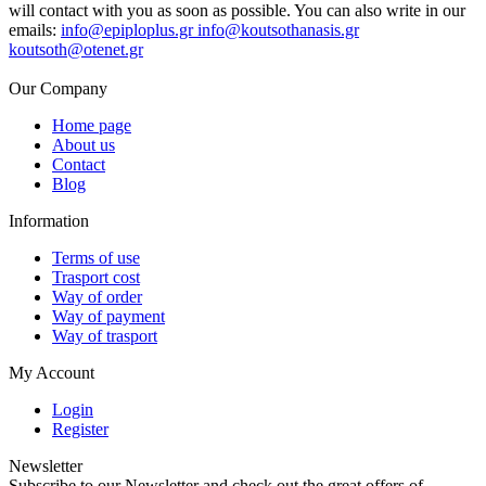
will contact with you as soon as possible. You can also write in our
emails:
info@epiploplus.gr
info@koutsothanasis.gr
koutsoth@otenet.gr
Our Company
Home page
About us
Contact
Blog
Information
Terms of use
Trasport cost
Way of order
Way of payment
Way of trasport
My Account
Login
Register
Newsletter
Subscribe to our Newsletter and check out the great offers of