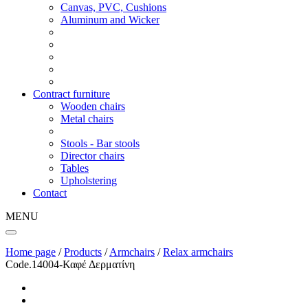
Canvas, PVC, Cushions
Aluminum and Wicker
Contract furniture
Wooden chairs
Metal chairs
Stools - Bar stools
Director chairs
Tables
Upholstering
Contact
MENU
Home page
/
Products
/
Armchairs
/
Relax armchairs
Code.14004-Καφέ Δερματίνη