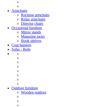
Armchairs
Rocking armchairs
Relax armchairs
Director chairs
Occasional furniture
Mirror stands
Magazine racks
Book shelves
Coat hangers
Sofas - Beds
Outdoor furniture
Wooden outdoor