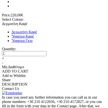
Price:
220,00€
Select Colour:
Δερματίνη Καφέ
Δερματίνη Καφέ
Ύφασμα Καφέ
Ύφασμα Γκρι
Quantity:
+
-
Μη Διαθέσιμο
ADD TO CART
Add to Wishlist
Share
DESCRIPTION
Contact Us
In case you need any further information you can call us in our
phone numbers: +30 210 4122656, +30 210 4172827, or you can
fill in the form with your data in the Contact page. After that, we