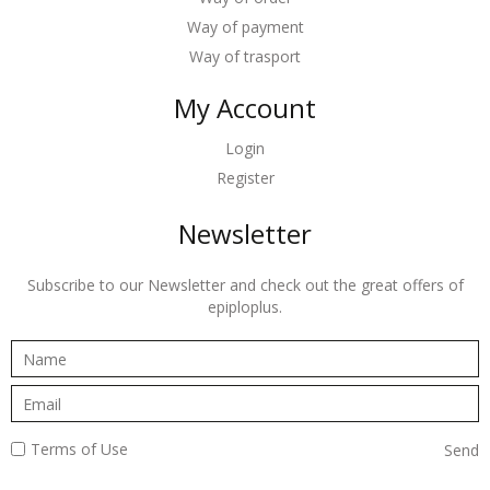
Way of payment
Way of trasport
My Account
Login
Register
Newsletter
Subscribe to our Newsletter and check out the great offers of
epiploplus.
Terms of Use