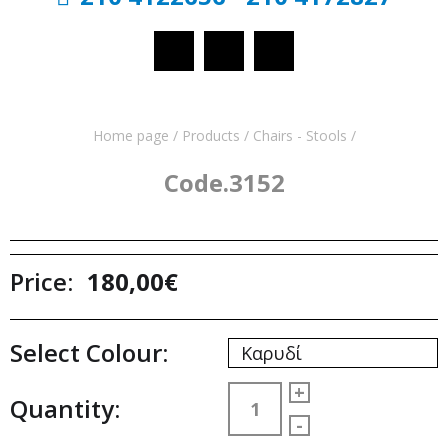
Home page
/
Products
/
Chairs - Stools
/
Code.3152
Price:
180,00€
Select Colour:
Καρυδί
+
Quantity:
-