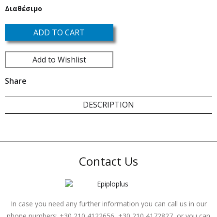
Διαθέσιμο
ADD TO CART
Add to Wishlist
Share
DESCRIPTION
Contact Us
In case you need any further information you can call us in our
phone numbers: +30 210 4122656, +30 210 4172827, or you can