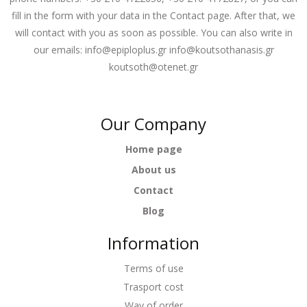
fill in the form with your data in the Contact page. After that, we
will contact with you as soon as possible. You can also write in
our emails:
info@epiploplus.gr
info@koutsothanasis.gr
koutsoth@otenet.gr
Our Company
Home page
About us
Contact
Blog
Information
Terms of use
Trasport cost
Way of order