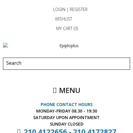
LOGIN
|
REGISTER
WISHLIST
MY CART (
0
)
MENU
PHONE CONTACT HOURS
MONDAY-FRIDAY
08.30 - 19:30
SATURDAY
UPON APPOINTMENT
SUNDAY
CLOSED
210 4122656
-
210 4172827