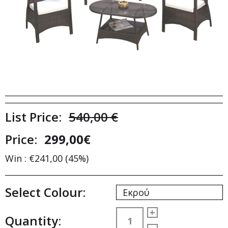
List Price:
540,00 €
Price:
299,00€
Win : €241,00 (45%)
Select Colour:
Εκρού
+
Quantity: