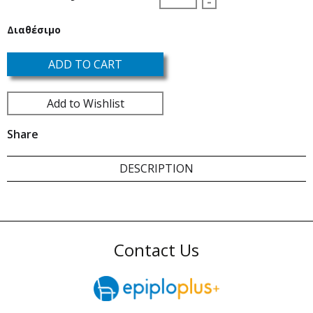
-
Διαθέσιμο
ADD TO CART
Add to Wishlist
Share
DESCRIPTION
Contact Us