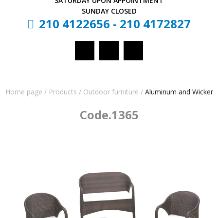
SATURDAY
UPON APPOINTMENT
SUNDAY
CLOSED
210 4122656
-
210 4172827
Home page
/
Products
/
Outdoor furniture
/
Aluminum and Wicker
Code.1365