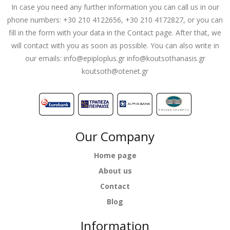
In case you need any further information you can call us in our
phone numbers: +30 210 4122656, +30 210 4172827, or you can
fill in the form with your data in the Contact page. After that, we
will contact with you as soon as possible. You can also write in
our emails:
info@epiploplus.gr
info@koutsothanasis.gr
koutsoth@otenet.gr
Our Company
Home page
About us
Contact
Blog
Information