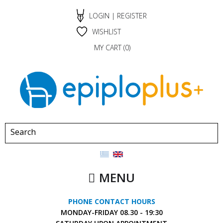
LOGIN
|
REGISTER
WISHLIST
MY CART (
0
)
MENU
PHONE CONTACT HOURS
MONDAY-FRIDAY
08.30 - 19:30