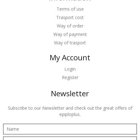
Terms of use
Trasport cost
Way of order
Way of payment
Way of trasport
My Account
Login
Register
Newsletter
Subscribe to our Newsletter and check out the great offers of
epiploplus.